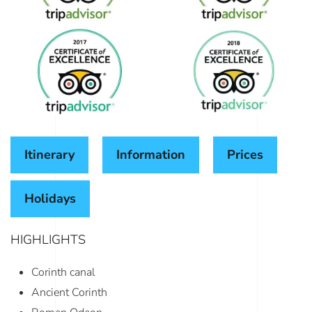
Itinerary
Information
Prices
Holidays
HIGHLIGHTS
Corinth canal
Ancient Corinth