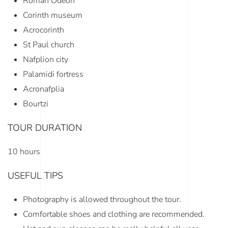
Roman Odeon
Corinth museum
Acrocorinth
St Paul church
Nafplion city
Palamidi fortress
Acronafplia
Bourtzi
TOUR DURATION
10 hours
USEFUL TIPS
Photography is allowed throughout the tour.
Comfortable shoes and clothing are recommended.