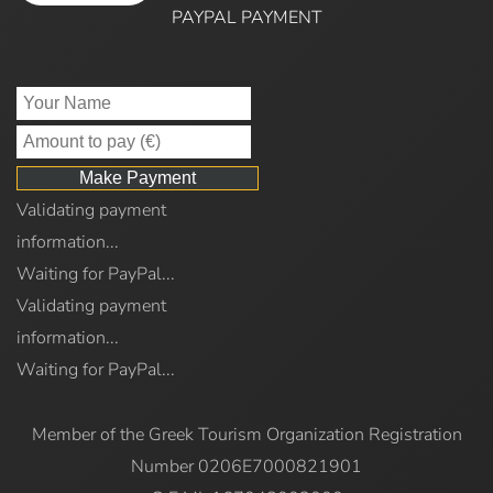
PAYPAL PAYMENT
Validating payment
information...
Waiting for PayPal...
Validating payment
information...
Waiting for PayPal...
Member of the Greek Tourism Organization Registration
Number 0206E7000821901