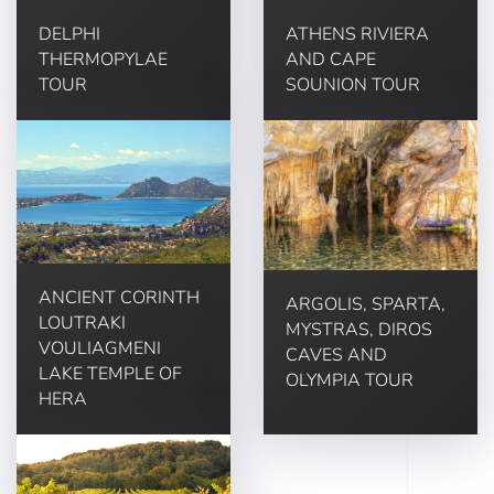
DELPHI
ATHENS RIVIERA
THERMOPYLAE
AND CAPE
TOUR
SOUNION TOUR
ANCIENT CORINTH
ARGOLIS, SPARTA,
LOUTRAKI
MYSTRAS, DIROS
VOULIAGMENI
CAVES AND
LAKE TEMPLE OF
OLYMPIA TOUR
HERA