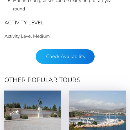
Hat and sun glasses can be really helpful all year
round
ACTIVITY LEVEL
Activity Level Medium
Check Availability
OTHER POPULAR TOURS