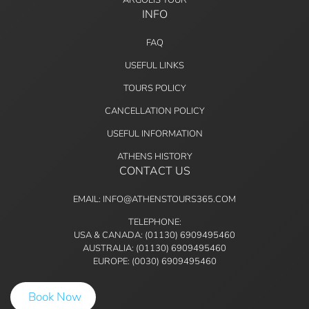
INFO
FAQ
USEFUL LINKS
TOURS POLICY
CANCELLATION POLICY
USEFUL INFORMATION
ATHENS HISTORY
CONTACT US
EMAIL: INFO@ATHENSTOURS365.COM
TELEPHONE:
USA & CANADA: (01130) 6909495460
AUSTRALIA: (01130) 6909495460
EUROPE: (0030) 6909495460
Book Now