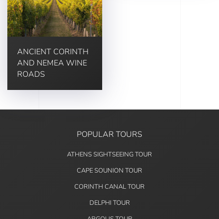
ANCIENT CORINTH
AND NEMEA WINE
ROADS
POPULAR TOURS
ATHENS SIGHTSEEING TOUR
CAPE SOUNION TOUR
CORINTH CANAL TOUR
DELPHI TOUR
ARGOLIS TOUR