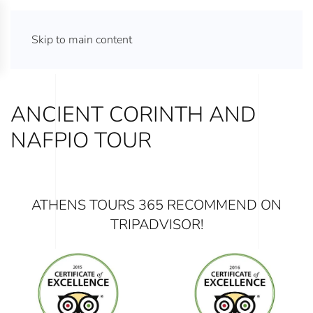
ATHENS TOURS 365
Skip to main content
ANCIENT CORINTH AND
NAFPIO TOUR
ATHENS TOURS 365 RECOMMEND ON
TRIPADVISOR!