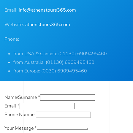
Email:
info@athenstours365.com
Website:
athenstours365.com
Phone:
from USA & Canada: (01130) 6909495460
from Australia: (01130) 6909495460
from Europe: (0030) 6909495460
Name/Surname
*
Email
*
Phone Number
Your Message
*