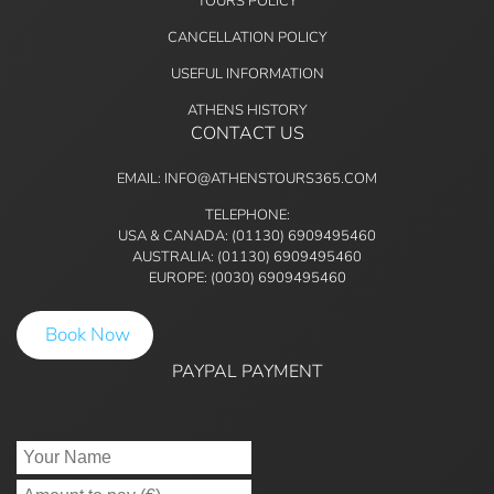
TOURS POLICY
CANCELLATION POLICY
USEFUL INFORMATION
ATHENS HISTORY
CONTACT US
EMAIL: INFO@ATHENSTOURS365.COM
TELEPHONE:
USA & CANADA: (01130) 6909495460
AUSTRALIA: (01130) 6909495460
EUROPE: (0030) 6909495460
Book Now
PAYPAL PAYMENT