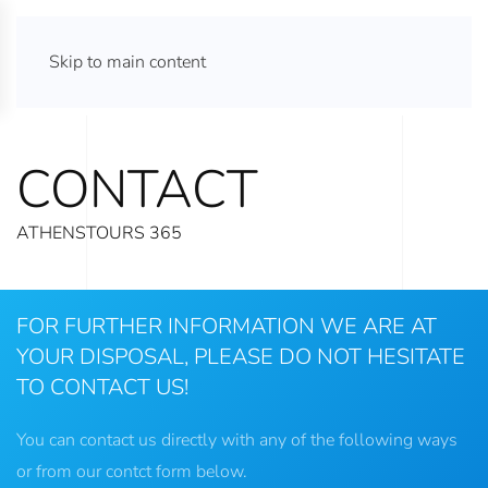
ATHENS TOURS 365
Skip to main content
CONTACT
ATHENSTOURS 365
FOR FURTHER INFORMATION WE ARE AT
YOUR DISPOSAL, PLEASE DO NOT HESITATE
TO CONTACT US!
You can contact us directly with any of the following ways
or from our contct form below.