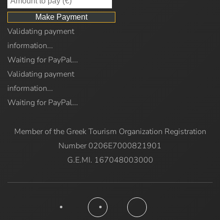
Validating payment
information...
Waiting for PayPal...
Validating payment
information...
Waiting for PayPal...
Member of the Greek Tourism Organization Registration
Number 0206E7000821901
G.E.MI. 167048003000