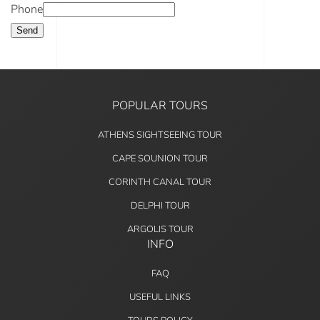
Phone
Send
POPULAR TOURS
ATHENS SIGHTSEEING TOUR
CAPE SOUNION TOUR
CORINTH CANAL TOUR
DELPHI TOUR
ARGOLIS TOUR
INFO
FAQ
USEFUL LINKS