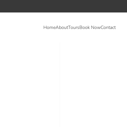
Home
About
Tours
Book Now
Contact