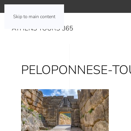
Skip to main content
ATHENS TOURS 365
PELOPONNESE-TO