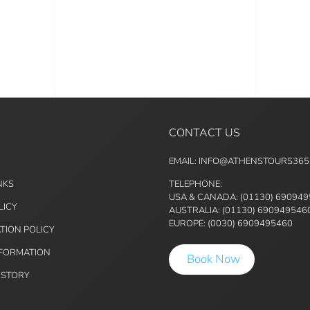
CONTACT US
EMAIL: INFO@ATHENSTOURS36
NKS
TELEPHONE:
USA & CANADA: (01130) 69094
LICY
AUSTRALIA: (01130) 690949546
EUROPE: (0030) 6909495460
TION POLICY
NFORMATION
Book Now
ISTORY