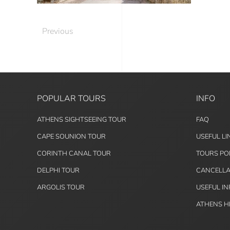
Previous
POPULAR TOURS
INFO
ATHENS SIGHTSEEING TOUR
FAQ
CAPE SOUNION TOUR
USEFUL LI
CORINTH CANAL TOUR
TOURS PO
DELPHI TOUR
CANCELLA
ARGOLIS TOUR
USEFUL I
ATHENS H