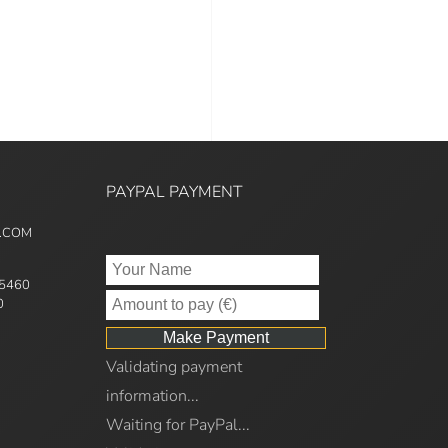
PAYPAL PAYMENT
5.COM
95460
0
Validating payment
information...
Waiting for PayPal...