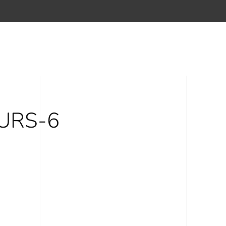
URS-6