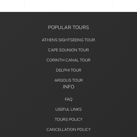
POPULAR TOURS
ATHENS SIGHTSEEING TOUR
CAPE SOUNION TOUR
CORINTH CANAL TOUR
DELPHI TOUR
ARGOLIS TOUR
INFO
FAQ
USEFUL LINKS
TOURS POLICY
CANCELLATION POLICY