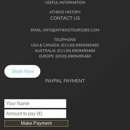
USEFUL INFORMATION
ATHENS HISTORY
CONTACT US
EMAIL: INFO@ATHENSTOURS365.COM
TELEPHONE:
USA & CANADA: (01130) 6909495460
AUSTRALIA: (01130) 6909495460
EUROPE: (0030) 6909495460
Book Now
PAYPAL PAYMENT