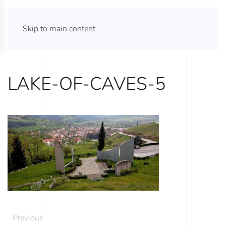
ATHENS TOURS 365
Skip to main content
LAKE-OF-CAVES-5
Previous