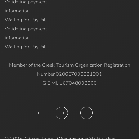
Validating payment
information...
Waiting for PayPal...
Validating payment
information...
Waiting for PayPal...
Member of the Greek Tourism Organization Registration
Number 0206E7000821901
G.E.MI. 167048003000