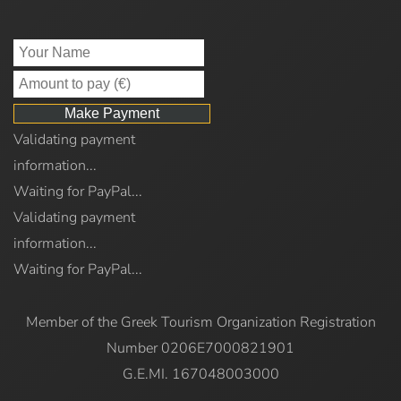
Validating payment
information...
Waiting for PayPal...
Validating payment
information...
Waiting for PayPal...
Member of the Greek Tourism Organization Registration
Number 0206E7000821901
G.E.MI. 167048003000