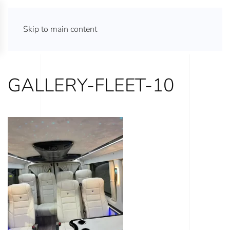
ATHENS TOURS 365
Skip to main content
GALLERY-FLEET-10