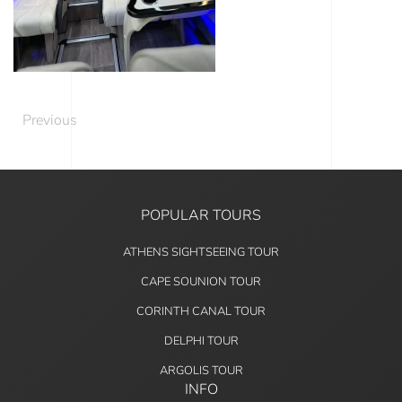
Previous
POPULAR TOURS
ATHENS SIGHTSEEING TOUR
CAPE SOUNION TOUR
CORINTH CANAL TOUR
DELPHI TOUR
ARGOLIS TOUR
INFO