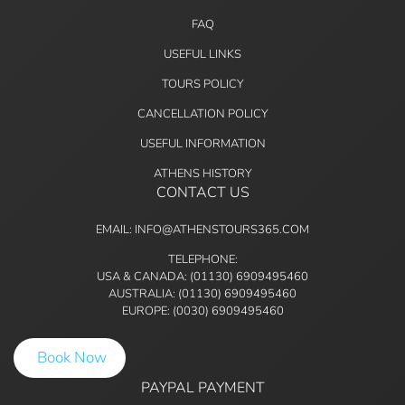
FAQ
USEFUL LINKS
TOURS POLICY
CANCELLATION POLICY
USEFUL INFORMATION
ATHENS HISTORY
CONTACT US
EMAIL: INFO@ATHENSTOURS365.COM
TELEPHONE:
USA & CANADA: (01130) 6909495460
AUSTRALIA: (01130) 6909495460
EUROPE: (0030) 6909495460
Book Now
PAYPAL PAYMENT