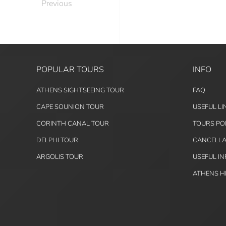
Previous
POPULAR TOURS
INFO
ATHENS SIGHTSEEING TOUR
FAQ
CAPE SOUNION TOUR
USEFUL LI
CORINTH CANAL TOUR
TOURS PO
DELPHI TOUR
CANCELLA
ARGOLIS TOUR
USEFUL I
ATHENS H