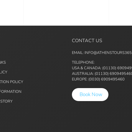
CONTACT US
EMAIL: INFO@ATHENSTOURS36
NKS
TELEPHONE:
USA & CANADA: (01130) 69094
LICY
AUSTRALIA: (01130) 690949546
EUROPE: (0030) 6909495460
TION POLICY
NFORMATION
Book Now
ISTORY