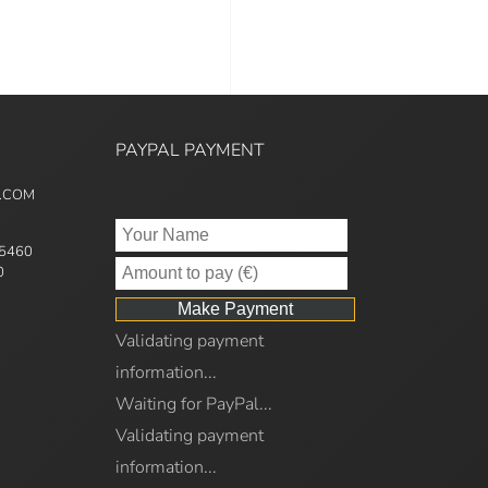
PAYPAL PAYMENT
5.COM
95460
0
Validating payment
information...
Waiting for PayPal...
Validating payment
information...