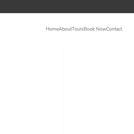
Home
About
Tours
Book Now
Contact