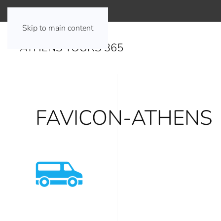
Skip to main content
ATHENS TOURS 365
FAVICON-ATHENS