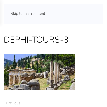
ATHENS TOURS 365
Skip to main content
DEPHI-TOURS-3
Previous