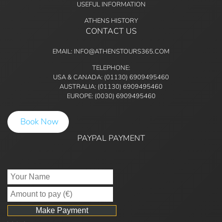
USEFUL INFORMATION
ATHENS HISTORY
CONTACT US
EMAIL: INFO@ATHENSTOURS365.COM
TELEPHONE:
USA & CANADA: (01130) 6909495460
AUSTRALIA: (01130) 6909495460
EUROPE: (0030) 6909495460
Book Now
PAYPAL PAYMENT