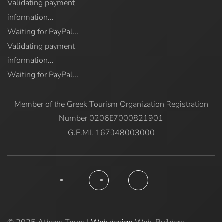
Validating payment
information...
Waiting for PayPal...
Validating payment
information...
Waiting for PayPal...
Member of the Greek Tourism Organization Registration
Number 0206E7000821901
G.E.MI. 167048003000