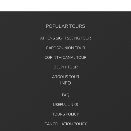
POPULAR TOURS
ATHENS SIGHTSEEING TOUR
CAPE SOUNION TOUR
CORINTH CANAL TOUR
DELPHI TOUR
ARGOLIS TOUR
INFO
FAQ
USEFUL LINKS
TOURS POLICY
CANCELLATION POLICY