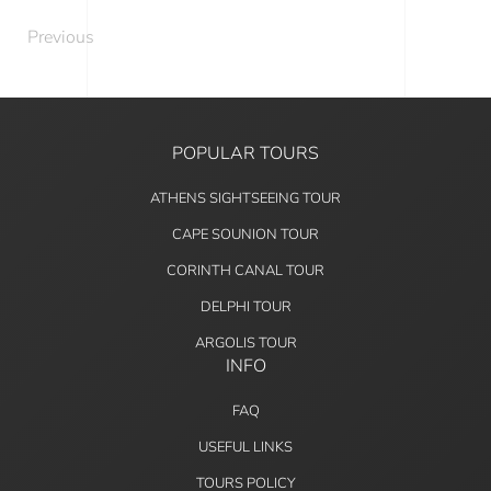
Previous
POPULAR TOURS
ATHENS SIGHTSEEING TOUR
CAPE SOUNION TOUR
CORINTH CANAL TOUR
DELPHI TOUR
ARGOLIS TOUR
INFO
FAQ
USEFUL LINKS
TOURS POLICY