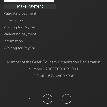
Validating payment
information...
Waiting for PayPal...
Validating payment
information...
Waiting for PayPal...
Member of the Greek Tourism Organization Registration
Number 0206E7000821901
G.E.MI. 167048003000