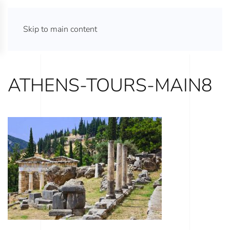
ATHENS TOURS 365
Skip to main content
ATHENS-TOURS-MAIN8