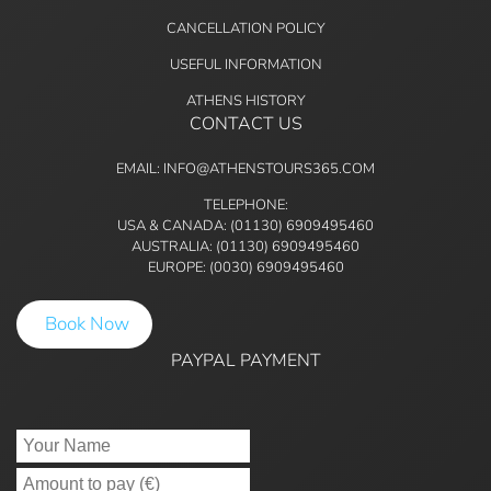
CANCELLATION POLICY
USEFUL INFORMATION
ATHENS HISTORY
CONTACT US
EMAIL: INFO@ATHENSTOURS365.COM
TELEPHONE:
USA & CANADA: (01130) 6909495460
AUSTRALIA: (01130) 6909495460
EUROPE: (0030) 6909495460
Book Now
PAYPAL PAYMENT