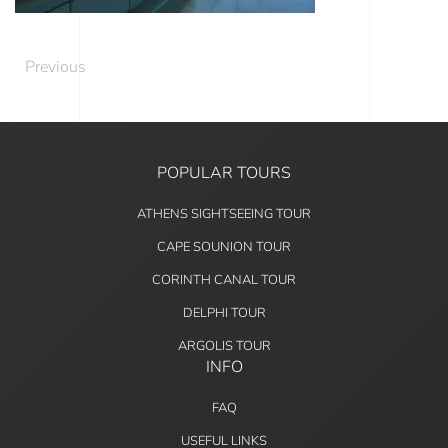
Previous
POPULAR TOURS
ATHENS SIGHTSEEING TOUR
CAPE SOUNION TOUR
CORINTH CANAL TOUR
DELPHI TOUR
ARGOLIS TOUR
INFO
FAQ
USEFUL LINKS