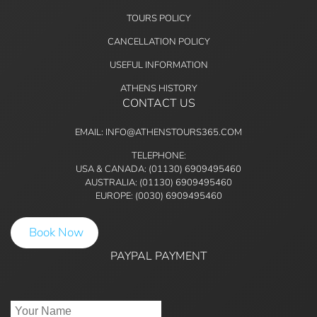
TOURS POLICY
CANCELLATION POLICY
USEFUL INFORMATION
ATHENS HISTORY
CONTACT US
EMAIL: INFO@ATHENSTOURS365.COM
TELEPHONE:
USA & CANADA: (01130) 6909495460
AUSTRALIA: (01130) 6909495460
EUROPE: (0030) 6909495460
Book Now
PAYPAL PAYMENT