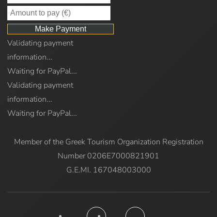
Validating payment
information...
Waiting for PayPal...
Validating payment
information...
Waiting for PayPal...
Member of the Greek Tourism Organization Registration
Number 0206E7000821901
G.E.MI. 167048003000