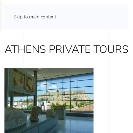
ATHENS TOURS 365
Skip to main content
ATHENS PRIVATE TOURS