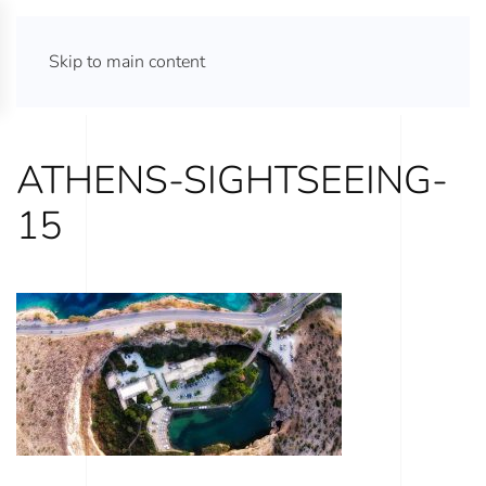
ATHENS TOURS 365
Skip to main content
ATHENS-SIGHTSEEING-
15