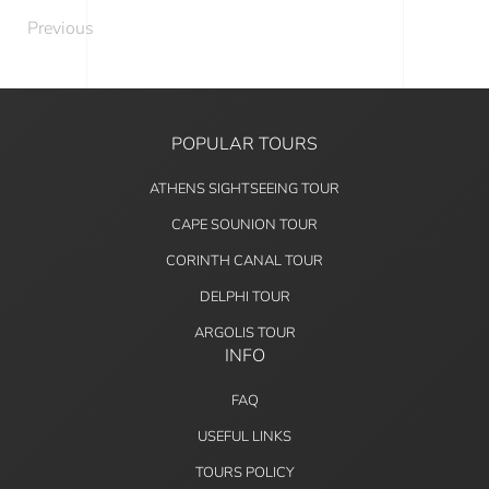
Previous
POPULAR TOURS
ATHENS SIGHTSEEING TOUR
CAPE SOUNION TOUR
CORINTH CANAL TOUR
DELPHI TOUR
ARGOLIS TOUR
INFO
FAQ
USEFUL LINKS
TOURS POLICY