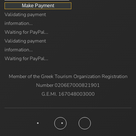
Validating payment
information...
Waiting for PayPal...
Validating payment
information...
Waiting for PayPal...
Member of the Greek Tourism Organization Registration
Number 0206E7000821901
G.E.MI. 167048003000