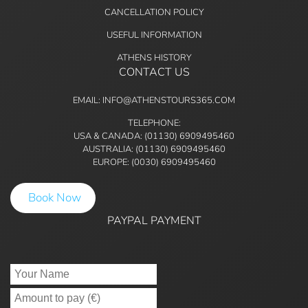
CANCELLATION POLICY
USEFUL INFORMATION
ATHENS HISTORY
CONTACT US
EMAIL: INFO@ATHENSTOURS365.COM
TELEPHONE:
USA & CANADA: (01130) 6909495460
AUSTRALIA: (01130) 6909495460
EUROPE: (0030) 6909495460
Book Now
PAYPAL PAYMENT