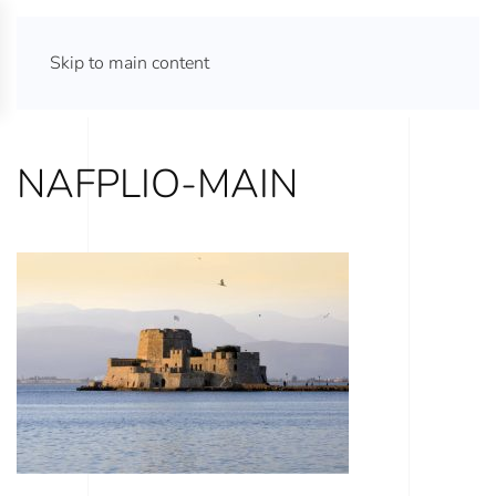
ATHENS TOURS 365
Skip to main content
NAFPLIO-MAIN