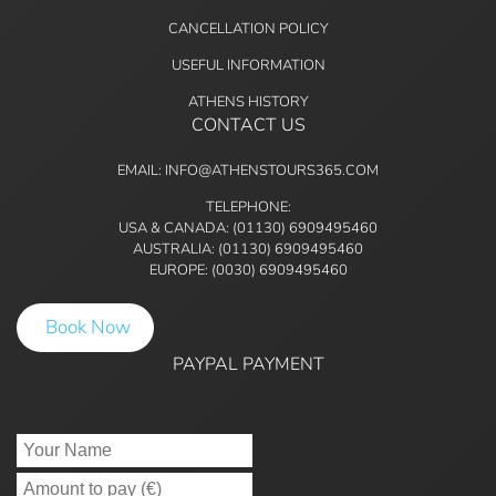
CANCELLATION POLICY
USEFUL INFORMATION
ATHENS HISTORY
CONTACT US
EMAIL: INFO@ATHENSTOURS365.COM
TELEPHONE:
USA & CANADA: (01130) 6909495460
AUSTRALIA: (01130) 6909495460
EUROPE: (0030) 6909495460
Book Now
PAYPAL PAYMENT