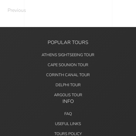
Previous
POPULAR TOURS
ATHENS SIGHTSEEING TOUR
CAPE SOUNION TOUR
CORINTH CANAL TOUR
DELPHI TOUR
ARGOLIS TOUR
INFO
FAQ
USEFUL LINKS
TOURS POLICY