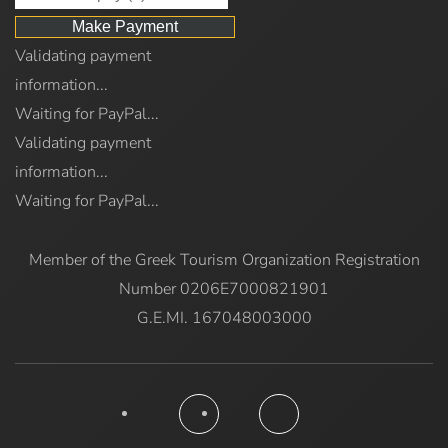
Validating payment
information...
Waiting for PayPal...
Validating payment
information...
Waiting for PayPal...
Member of the Greek Tourism Organization Registration
Number 0206E7000821901
G.E.MI. 167048003000