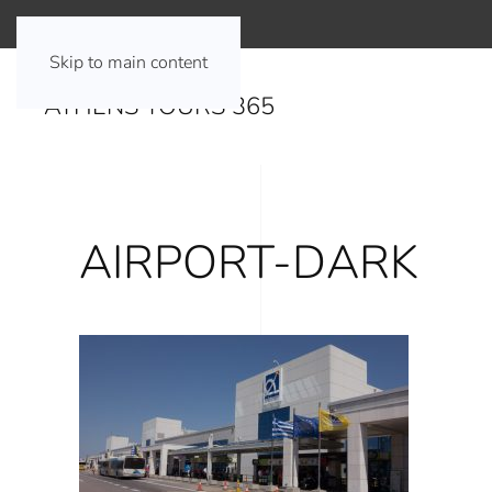
Skip to main content
ATHENS TOURS 365
AIRPORT-DARK