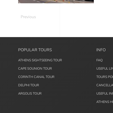
Previous
POPULAR TOURS
INFO
ATHENS SIGHTSEEING TOUR
FAQ
CAPE SOUNION TOUR
USEFUL LI
CORINTH CANAL TOUR
TOURS PO
DELPHI TOUR
CANCELLA
ARGOLIS TOUR
USEFUL I
ATHENS H