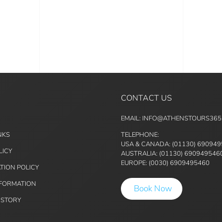
CONTACT US
EMAIL: INFO@ATHENSTOURS36
NKS
TELEPHONE:
USA & CANADA: (01130) 69094
LICY
AUSTRALIA: (01130) 690949546
EUROPE: (0030) 6909495460
TION POLICY
NFORMATION
Book Now
ISTORY