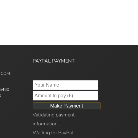
PAYPAL PAYMENT
5.COM
95460
0
Validating payment
information...
Waiting for PayPal...