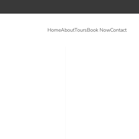
Home
About
Tours
Book Now
Contact