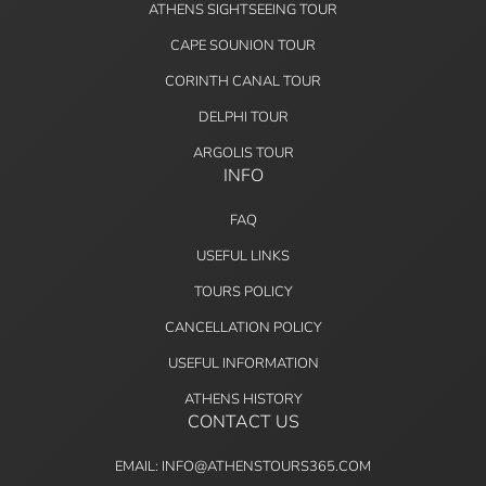
ATHENS SIGHTSEEING TOUR
CAPE SOUNION TOUR
CORINTH CANAL TOUR
DELPHI TOUR
ARGOLIS TOUR
INFO
FAQ
USEFUL LINKS
TOURS POLICY
CANCELLATION POLICY
USEFUL INFORMATION
ATHENS HISTORY
CONTACT US
EMAIL: INFO@ATHENSTOURS365.COM