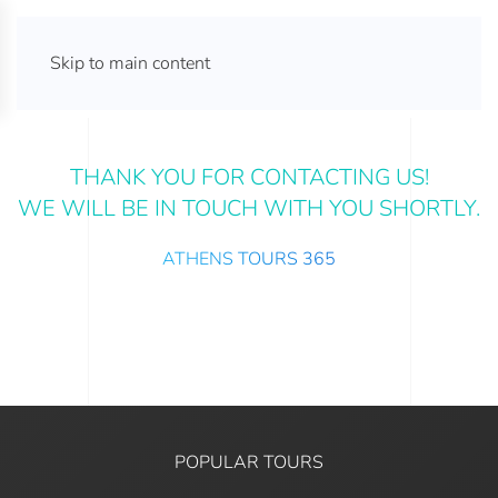
ATHENS TOURS 365
Skip to main content
THANK YOU FOR CONTACTING US!
WE WILL BE IN TOUCH WITH YOU SHORTLY.
ATHENS TOURS 365
POPULAR TOURS