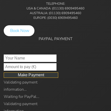
TELEPHONE:
USA & CANADA: (01130) 6909495460
AUSTRALIA: (01130) 6909495460
EUROPE: (0030) 6909495460
Book Now
PAYPAL PAYMENT
Validating payment
information...
Waiting for PayPal...
Validating payment