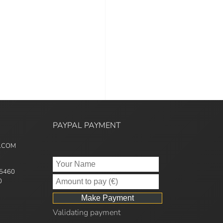
PAYPAL PAYMENT
5.COM
95460
0
Validating payment