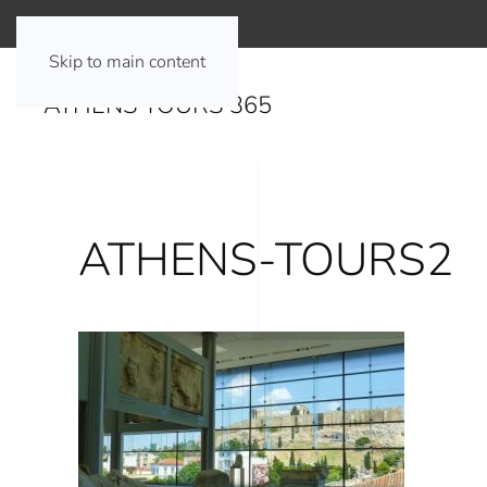
Skip to main content
ATHENS TOURS 365
ATHENS-TOURS2