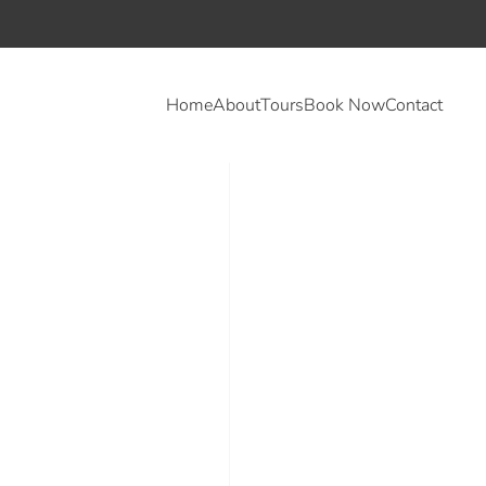
Home
About
Tours
Book Now
Contact