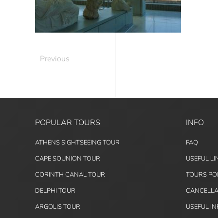
Previous
POPULAR TOURS
INFO
ATHENS SIGHTSEEING TOUR
FAQ
CAPE SOUNION TOUR
USEFUL LI
CORINTH CANAL TOUR
TOURS PO
DELPHI TOUR
CANCELLA
ARGOLIS TOUR
USEFUL I