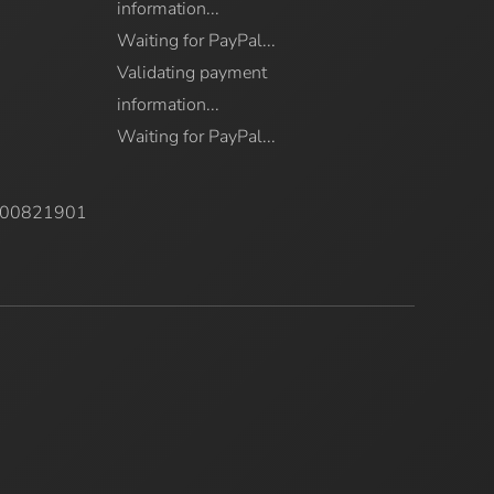
information...
Waiting for PayPal...
Validating payment
information...
Waiting for PayPal...
7000821901