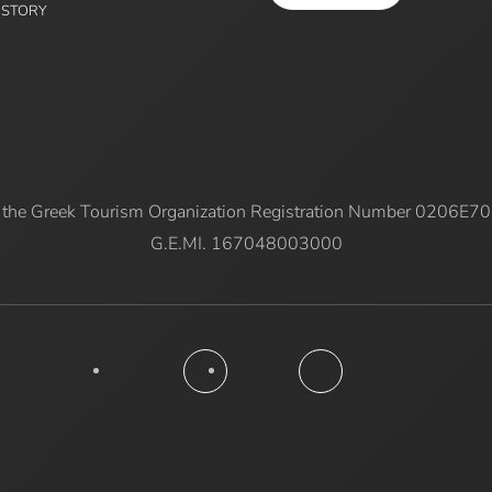
ISTORY
 the Greek Tourism Organization Registration Number 0206E
G.E.MI. 167048003000