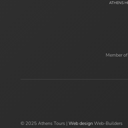
ATHENS H
Member of
© 2025 Athens Tours |
Web design
Web-Builders