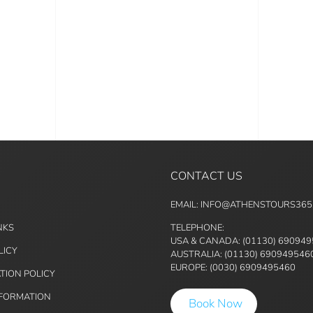
CONTACT US
EMAIL: INFO@ATHENSTOURS36
NKS
TELEPHONE:
USA & CANADA: (01130) 69094
LICY
AUSTRALIA: (01130) 690949546
EUROPE: (0030) 6909495460
TION POLICY
NFORMATION
Book Now